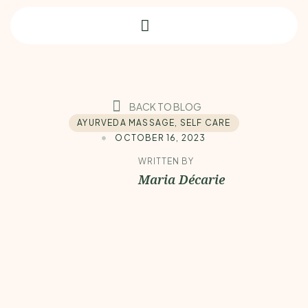
BACK TO BLOG
AYURVEDA MASSAGE
,
SELF CARE
OCTOBER 16, 2023
WRITTEN BY
Maria Décarie