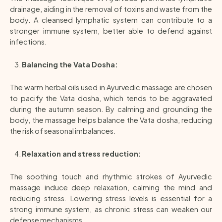
drainage, aiding in the removal of toxins and waste from the
body. A cleansed lymphatic system can contribute to a
stronger immune system, better able to defend against
infections.
Balancing the Vata Dosha:
The warm herbal oils used in Ayurvedic massage are chosen
to pacify the Vata dosha, which tends to be aggravated
during the autumn season. By calming and grounding the
body, the massage helps balance the Vata dosha, reducing
the risk of seasonal imbalances.
Relaxation and stress reduction:
The soothing touch and rhythmic strokes of Ayurvedic
massage induce deep relaxation, calming the mind and
reducing stress. Lowering stress levels is essential for a
strong immune system, as chronic stress can weaken our
defense mechanisms.