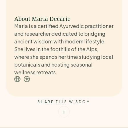
About Maria Decarie
Maria is a certified Ayurvedic practitioner
and researcher dedicated to bridging
ancient wisdom with modern lifestyle.
She lives in the foothills of the Alps,
where she spends her time studying local
botanicals and hosting seasonal
wellness retreats.
SHARE THIS WISDOM