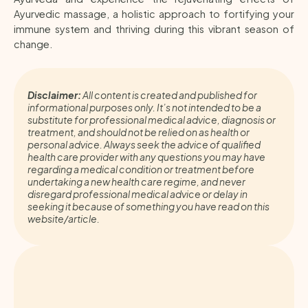
Ayurvedic massage, a holistic approach to fortifying your
immune system and thriving during this vibrant season of
change.
Disclaimer:
All content is created and published for
informational purposes only. It’s not intended to be a
substitute for professional medical advice, diagnosis or
treatment, and should not be relied on as health or
personal advice. Always seek the advice of qualified
health care provider with any questions you may have
regarding a medical condition or treatment before
undertaking a new health care regime, and never
disregard professional medical advice or delay in
seeking it because of something you have read on this
website/article.