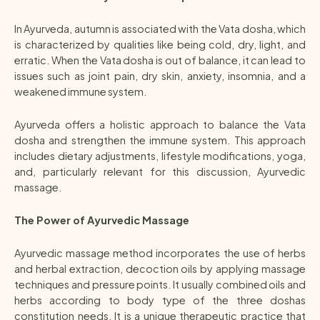
In Ayurveda, autumn is associated with the Vata dosha, which
is characterized by qualities like being cold, dry, light, and
erratic. When the Vata dosha is out of balance, it can lead to
issues such as joint pain, dry skin, anxiety, insomnia, and a
weakened immune system.
Ayurveda offers a holistic approach to balance the Vata
dosha and strengthen the immune system. This approach
includes dietary adjustments, lifestyle modifications, yoga,
and, particularly relevant for this discussion, Ayurvedic
massage.
The Power of Ayurvedic Massage
Ayurvedic massage method incorporates the use of herbs
and herbal extraction, decoction oils by applying massage
techniques and pressure points. It usually combined oils and
herbs according to body type of the three doshas
constitution needs. It is a unique therapeutic practice that