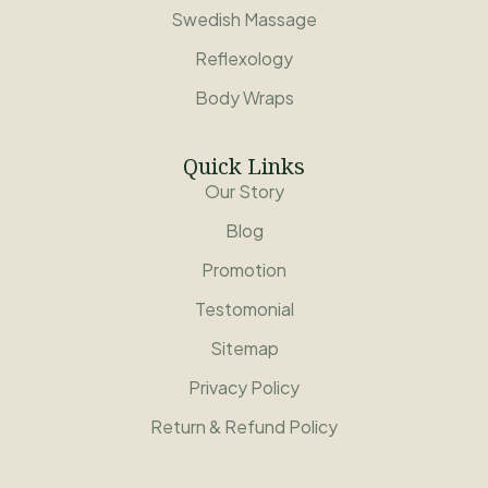
Swedish Massage
Reflexology
Body Wraps
Quick Links
Our Story
Blog
Promotion
Testomonial
Sitemap
Privacy Policy
Return & Refund Policy