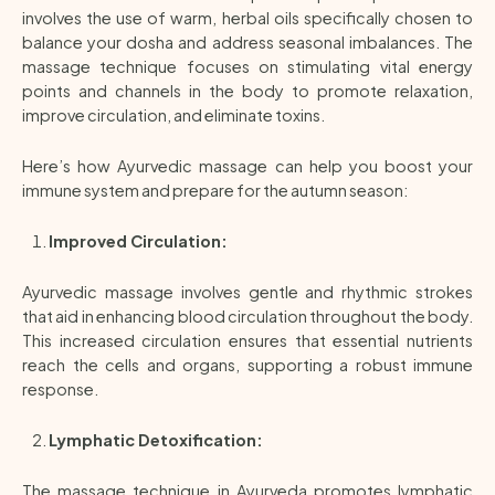
involves the use of warm, herbal oils specifically chosen to
balance your dosha and address seasonal imbalances. The
massage technique focuses on stimulating vital energy
points and channels in the body to promote relaxation,
improve circulation, and eliminate toxins.
Here’s how Ayurvedic massage can help you boost your
immune system and prepare for the autumn season:
Improved Circulation:
Ayurvedic massage involves gentle and rhythmic strokes
that aid in enhancing blood circulation throughout the body.
This increased circulation ensures that essential nutrients
reach the cells and organs, supporting a robust immune
response.
Lymphatic Detoxification:
The massage technique in Ayurveda promotes lymphatic