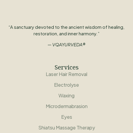
“A sanctuary devoted to the ancient wisdom of healing,
restoration, and inner harmony.”
— VQAYURVEDA®
Services
Laser Hair Removal
Electrolyse
Waxing
Microdermabrasion
Eyes
Shiatsu Massage Therapy