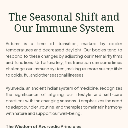
The Seasonal Shift and
Our Immune System
Autumn is a time of transition, marked by cooler
temperatures and decreased daylight. Our bodies tend to
respond to these changes by adjusting our internal rhythms
and functions. Unfortunately, this transition can sometimes
challenge our immune system, making us more susceptible
to colds, flu, and other seasonal illnesses.
Ayurveda, an ancient Indian system of medicine, recognizes
the significance of aligning our lifestyle and self-care
practices with the changing seasons. It emphasizes the need
to adapt our diet, routine, and therapies to maintain harmony
with nature and support our well-being.
The Wisdom of Ayurvedic Principles