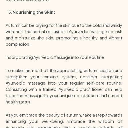
Nourishing the Skin:
Autumn can be drying for the skin due to the cold and windy
weather. The herbal oils used in Ayurvedic massage nourish
and moisturize the skin, promoting a healthy and vibrant
complexion.
Incorporating Ayurvedic Massage into Your Routine
To make the most of the approaching autumn season and
strengthen your immune system, consider integrating
Ayurvedic massage into your regular self-care routine.
Consulting with a trained Ayurvedic practitioner can help
tailor the massage to your unique constitution and current
health status.
As you embrace the beauty of autumn, take a step towards
enhancing your well-being. Embrace the wisdom of
Ayurveda and experience the rejuvenating effects of