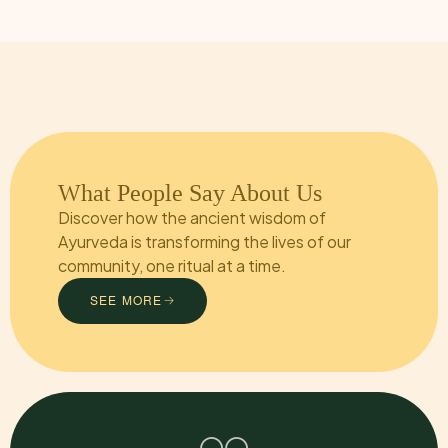
What People Say About Us
Discover how the ancient wisdom of
Ayurveda is transforming the lives of our
community, one ritual at a time.
SEE MORE