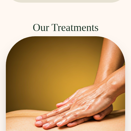
Our Treatments