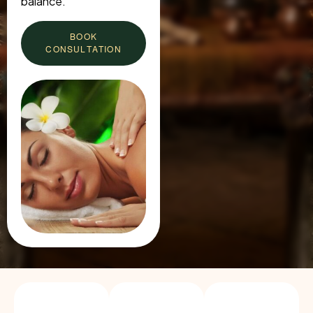
balance.
BOOK
CONSULTATION