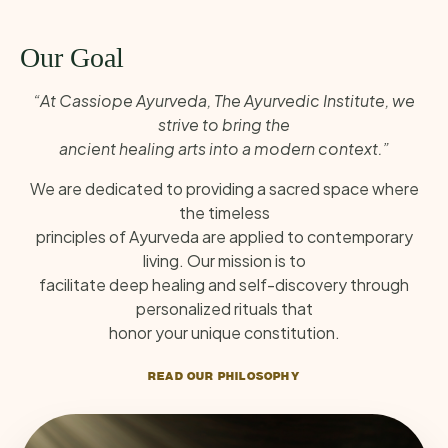
Our Goal
“At Cassiope Ayurveda, The Ayurvedic Institute, we
strive to bring the
ancient healing arts into a modern context.”
We are dedicated to providing a sacred space where
the timeless
principles of Ayurveda are applied to contemporary
living. Our mission is to
facilitate deep healing and self-discovery through
personalized rituals that
honor your unique constitution.
READ OUR PHILOSOPHY