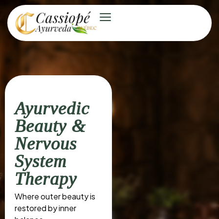
Ayurvedic
Beauty &
Nervous
System
Therapy
Where outer beauty is
restored by inner