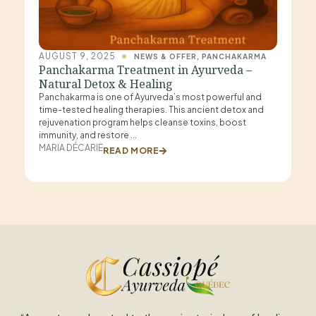
AUGUST 9, 2025
NEWS & OFFER
,
PANCHAKARMA
Panchakarma Treatment in Ayurveda –
Natural Detox & Healing
Panchakarma is one of Ayurveda’s most powerful and
time-tested healing therapies. This ancient detox and
rejuvenation program helps cleanse toxins, boost
immunity, and restore
MARIA DÉCARIE
READ MORE