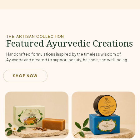
THE ARTISAN COLLECTION
Featured Ayurvedic Creations
Handcrafted formulations inspired by the timeless wisdom of
Ayurveda and created to support beauty, balance, and well-being.
SHOP NOW