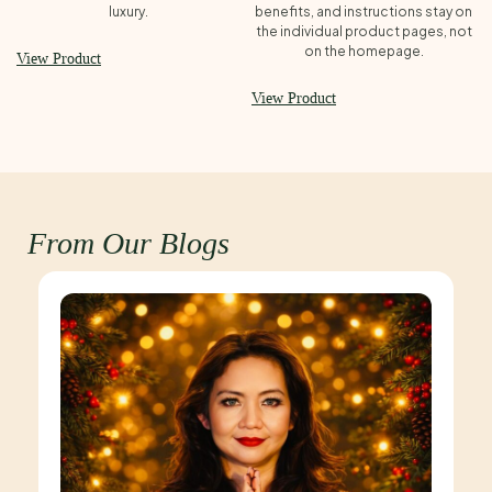
luxury.
benefits, and instructions stay on
the individual product pages, not
on the homepage.
View Product
View Product
From Our Blogs