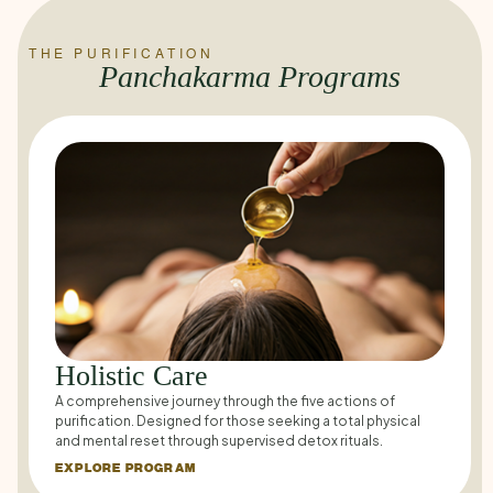
THE PURIFICATION
Panchakarma Programs
Holistic Care
A comprehensive journey through the five actions of
purification. Designed for those seeking a total physical
and mental reset through supervised detox rituals.
EXPLORE PROGRAM