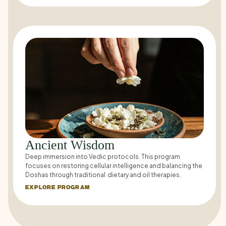
Ancient Wisdom
Deep immersion into Vedic protocols. This program
focuses on restoring cellular intelligence and balancing the
Doshas through traditional dietary and oil therapies.
EXPLORE PROGRAM