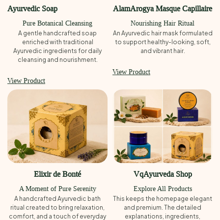
Ayurvedic Soap
AlamArogya Masque Capillaire
Pure Botanical Cleansing
Nourishing Hair Ritual
A gentle handcrafted soap
An Ayurvedic hair mask formulated
enriched with traditional
to support healthy-looking, soft,
Ayurvedic ingredients for daily
and vibrant hair.
cleansing and nourishment.
View Product
View Product
Elixir de Bonté
VqAyurveda Shop
A Moment of Pure Serenity
Explore All Products
A handcrafted Ayurvedic bath
This keeps the homepage elegant
ritual created to bring relaxation,
and premium. The detailed
comfort, and a touch of everyday
explanations, ingredients,