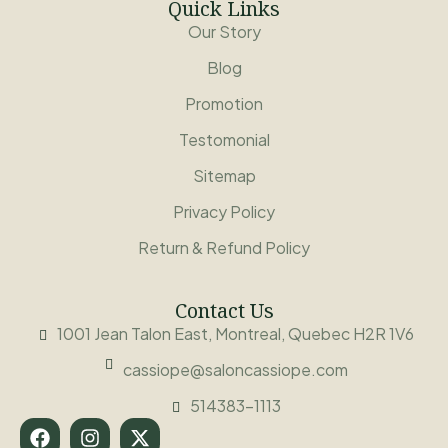
Quick Links
Our Story
Blog
Promotion
Testomonial
Sitemap
Privacy Policy
Return & Refund Policy
Contact Us
1001 Jean Talon East, Montreal, Quebec H2R 1V6
cassiope@saloncassiope.com
514383-1113