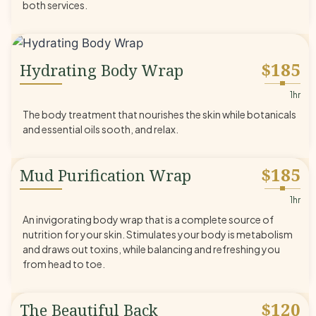
both services.
$185
Hydrating Body Wrap
◆
1hr
The body treatment that nourishes the skin while botanicals
and essential oils sooth, and relax.
$185
Mud Purification Wrap
◆
1hr
An invigorating body wrap that is a complete source of
nutrition for your skin. Stimulates your body is metabolism
and draws out toxins, while balancing and refreshing you
from head to toe.
$120
The Beautiful Back