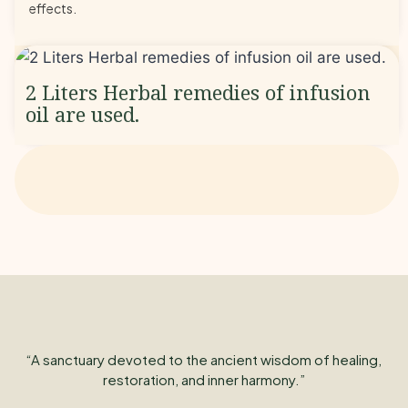
effects.
2 Liters Herbal remedies of infusion
oil are used.
“A sanctuary devoted to the ancient wisdom of healing,
restoration, and inner harmony.”