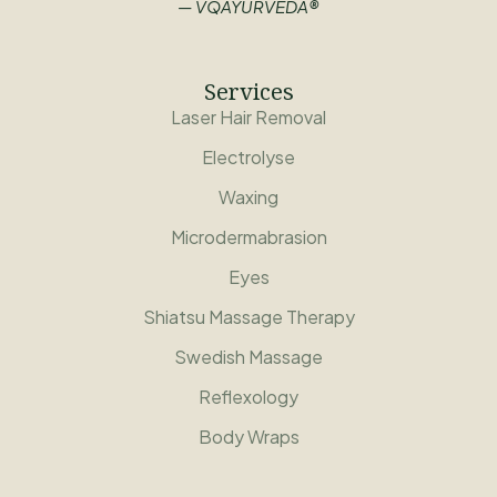
— VQAYURVEDA®
Services
Laser Hair Removal
Electrolyse
Waxing
Microdermabrasion
Eyes
Shiatsu Massage Therapy
Swedish Massage
Reflexology
Body Wraps