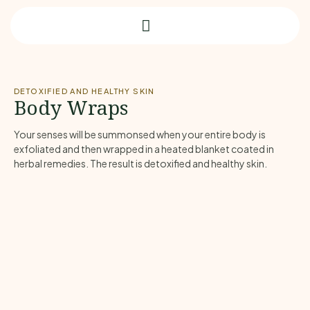
DETOXIFIED AND HEALTHY SKIN
Body Wraps
Your senses will be summonsed when your entire body is
exfoliated and then wrapped in a heated blanket coated in
herbal remedies. The result is detoxified and healthy skin.