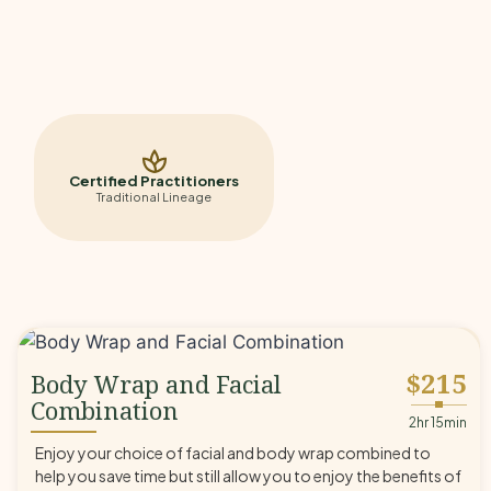
Certified Practitioners
Traditional Lineage
$215
Body Wrap and Facial
Combination
◆
2hr 15min
Enjoy your choice of facial and body wrap combined to
help you save time but still allow you to enjoy the benefits of