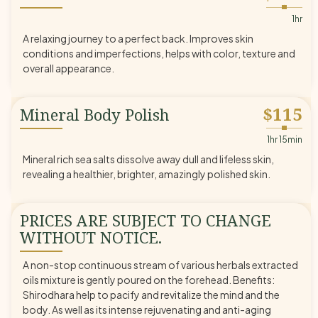
◆
1hr
A relaxing journey to a perfect back. Improves skin
conditions and imperfections, helps with color, texture and
overall appearance.
$115
Mineral Body Polish
◆
1hr 15min
Mineral rich sea salts dissolve away dull and lifeless skin,
revealing a healthier, brighter, amazingly polished skin.
PRICES ARE SUBJECT TO CHANGE
WITHOUT NOTICE.
A non-stop continuous stream of various herbals extracted
oils mixture is gently poured on the forehead. Benefits:
Shirodhara help to pacify and revitalize the mind and the
body. As well as its intense rejuvenating and anti-aging