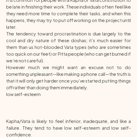
It is common for people with a Kapha or Vata constitution to
be late in finishing their work. These individuals often feel like
they need more time to complete their tasks, and when this
happens, they may try to put off working on the project until
later.
The tendency toward procrastination is due largely to the
cool and dry nature of these doshas; it’s much easier for
them than us hot-blooded Vata types (who are sometimes
too quick on our feet) or Pitta people (who can get burned if
we’re not careful).
However much we might want an excuse not to do
something unpleasant—like making a phone call—the truth is
that it will only get harder once you’ve started putting things
off rather than doing them immediately.
low self-esteem
Kapha/Vata is likely to feel inferior, inadequate, and like a
failure. They tend to have low self-esteem and low self-
confidence.