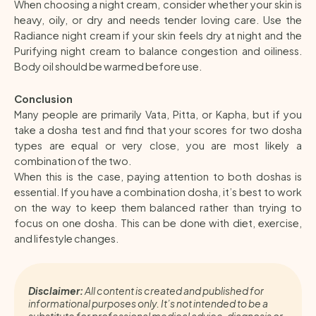
When choosing a night cream, consider whether your skin is
heavy, oily, or dry and needs tender loving care. Use the
Radiance night cream if your skin feels dry at night and the
Purifying night cream to balance congestion and oiliness.
Body oil should be warmed before use.
Conclusion
Many people are primarily Vata, Pitta, or Kapha, but if you
take a dosha test and find that your scores for two dosha
types are equal or very close, you are most likely a
combination of the two.
When this is the case, paying attention to both doshas is
essential. If you have a combination dosha, it’s best to work
on the way to keep them balanced rather than trying to
focus on one dosha. This can be done with diet, exercise,
and lifestyle changes.
Disclaimer:
All content is created and published for
informational purposes only. It’s not intended to be a