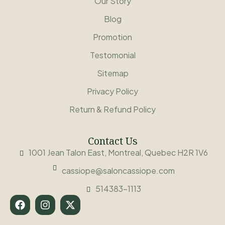
Our Story
Blog
Promotion
Testomonial
Sitemap
Privacy Policy
Return & Refund Policy
Contact Us
1001 Jean Talon East, Montreal, Quebec H2R 1V6
cassiope@saloncassiope.com
514383-1113