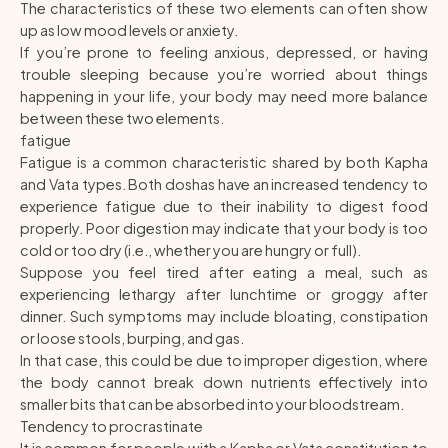
The characteristics of these two elements can often show
up as low mood levels or anxiety.
If you’re prone to feeling anxious, depressed, or having
trouble sleeping because you’re worried about things
happening in your life, your body may need more balance
between these two elements.
fatigue
Fatigue is a common characteristic shared by both Kapha
and Vata types. Both doshas have an increased tendency to
experience fatigue due to their inability to digest food
properly. Poor digestion may indicate that your body is too
cold or too dry (i.e., whether you are hungry or full).
Suppose you feel tired after eating a meal, such as
experiencing lethargy after lunchtime or groggy after
dinner. Such symptoms may include bloating, constipation
or loose stools, burping, and gas.
In that case, this could be due to improper digestion, where
the body cannot break down nutrients effectively into
smaller bits that can be absorbed into your bloodstream.
Tendency to procrastinate