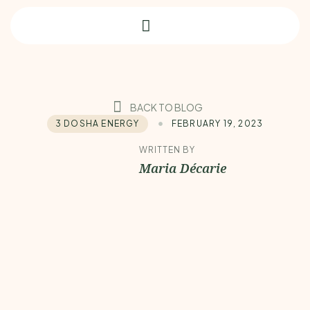
BACK TO BLOG
3 DOSHA ENERGY
FEBRUARY 19, 2023
WRITTEN BY
Maria Décarie