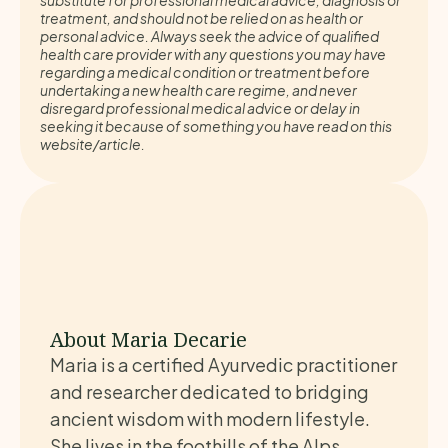
substitute for professional medical advice, diagnosis or
treatment, and should not be relied on as health or
personal advice. Always seek the advice of qualified
health care provider with any questions you may have
regarding a medical condition or treatment before
undertaking a new health care regime, and never
disregard professional medical advice or delay in
seeking it because of something you have read on this
website/article.
About Maria Decarie
Maria is a certified Ayurvedic practitioner
and researcher dedicated to bridging
ancient wisdom with modern lifestyle.
She lives in the foothills of the Alps,