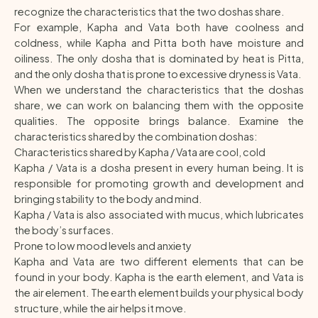
recognize the characteristics that the two doshas share.
For example, Kapha and Vata both have coolness and
coldness, while Kapha and Pitta both have moisture and
oiliness. The only dosha that is dominated by heat is Pitta,
and the only dosha that is prone to excessive dryness is Vata.
When we understand the characteristics that the doshas
share, we can work on balancing them with the opposite
qualities. The opposite brings balance. Examine the
characteristics shared by the combination doshas:
Characteristics shared by Kapha / Vata are cool, cold
Kapha / Vata is a dosha present in every human being. It is
responsible for promoting growth and development and
bringing stability to the body and mind.
Kapha / Vata is also associated with mucus, which lubricates
the body’s surfaces.
Prone to low mood levels and anxiety
Kapha and Vata are two different elements that can be
found in your body. Kapha is the earth element, and Vata is
the air element. The earth element builds your physical body
structure, while the air helps it move.