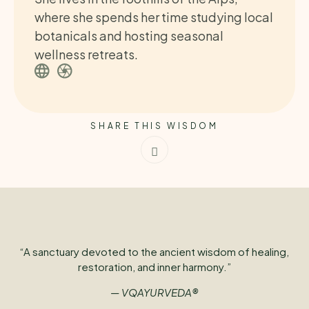
where she spends her time studying local
botanicals and hosting seasonal
wellness retreats.
SHARE THIS WISDOM
“A sanctuary devoted to the ancient wisdom of healing,
restoration, and inner harmony.”
— VQAYURVEDA®