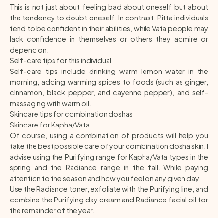
This is not just about feeling bad about oneself but about
the tendency to doubt oneself. In contrast, Pitta individuals
tend to be confident in their abilities, while Vata people may
lack confidence in themselves or others they admire or
depend on.
Self-care tips for this individual
Self-care tips include drinking warm lemon water in the
morning, adding warming spices to foods (such as ginger,
cinnamon, black pepper, and cayenne pepper), and self-
massaging with warm oil.
Skincare tips for combination doshas
Skincare for Kapha/Vata
Of course, using a combination of products will help you
take the best possible care of your combination dosha skin. I
advise using the Purifying range for Kapha/Vata types in the
spring and the Radiance range in the fall. While paying
attention to the season and how you feel on any given day.
Use the Radiance toner, exfoliate with the Purifying line, and
combine the Purifying day cream and Radiance facial oil for
the remainder of the year.