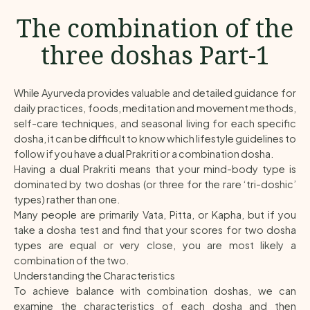
The combination of the
three doshas Part-1
While Ayurveda provides valuable and detailed guidance for
daily practices, foods, meditation and movement methods,
self-care techniques, and seasonal living for each specific
dosha, it can be difficult to know which lifestyle guidelines to
follow if you have a dual Prakriti or a combination dosha.
Having a dual Prakriti means that your mind-body type is
dominated by two doshas (or three for the rare ‘tri-doshic’
types) rather than one.
Many people are primarily Vata, Pitta, or Kapha, but if you
take a dosha test and find that your scores for two dosha
types are equal or very close, you are most likely a
combination of the two.
Understanding the Characteristics
To achieve balance with combination doshas, we can
examine the characteristics of each dosha and then