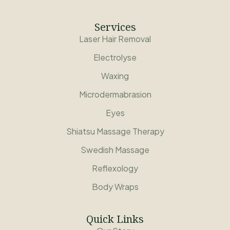
Services
Laser Hair Removal
Electrolyse
Waxing
Microdermabrasion
Eyes
Shiatsu Massage Therapy
Swedish Massage
Reflexology
Body Wraps
Quick Links