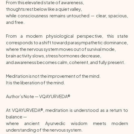
From this elevated state of awareness,
thoughts rest below like a quiet valley,
while consciousness remains untouched — clear, spacious,
and free.
From a modern physiological perspective, this state
corresponds to a shift toward parasympathetic dominance,
where the nervous system moves out of survival mode,
brain activity slows, stress hormones decrease,
and awareness becomes calm, coherent, and fully present.
Meditation is not the improvement of the mind.
It is the liberation of the mind.
Author’s Note — VQAYURVEDA®
At VQAYURVEDA®, meditation is understood as a return to
balance —
where ancient Ayurvedic wisdom meets modern
understanding of the nervous system.