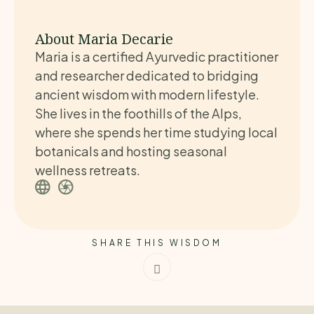
About Maria Decarie
Maria is a certified Ayurvedic practitioner
and researcher dedicated to bridging
ancient wisdom with modern lifestyle.
She lives in the foothills of the Alps,
where she spends her time studying local
botanicals and hosting seasonal
wellness retreats.
SHARE THIS WISDOM