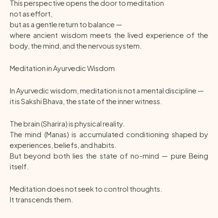
This perspective opens the door to meditation
not as effort,
but as a gentle return to balance —
where ancient wisdom meets the lived experience of the
body, the mind, and the nervous system.
Meditation in Ayurvedic Wisdom
In Ayurvedic wisdom, meditation is not a mental discipline —
it is Sakshi Bhava, the state of the inner witness.
The brain (Sharira) is physical reality.
The mind (Manas) is accumulated conditioning shaped by
experiences, beliefs, and habits.
But beyond both lies the state of no-mind — pure Being
itself.
Meditation does not seek to control thoughts.
It transcends them.