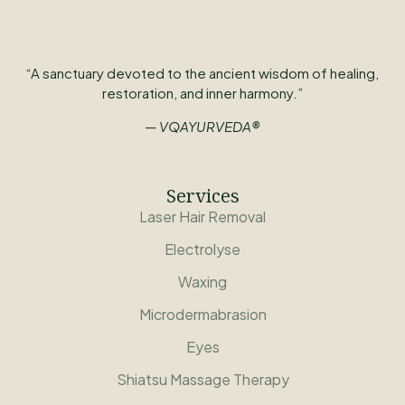
“A sanctuary devoted to the ancient wisdom of healing,
restoration, and inner harmony.”
— VQAYURVEDA®
Services
Laser Hair Removal
Electrolyse
Waxing
Microdermabrasion
Eyes
Shiatsu Massage Therapy