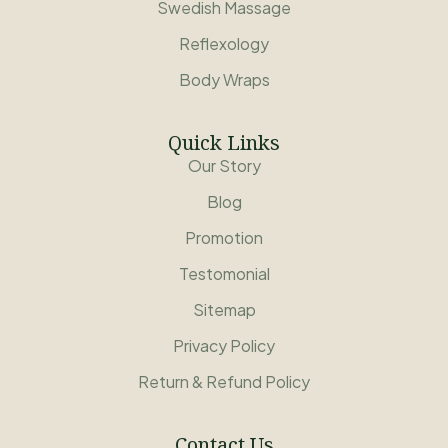
Swedish Massage
Reflexology
Body Wraps
Quick Links
Our Story
Blog
Promotion
Testomonial
Sitemap
Privacy Policy
Return & Refund Policy
Contact Us