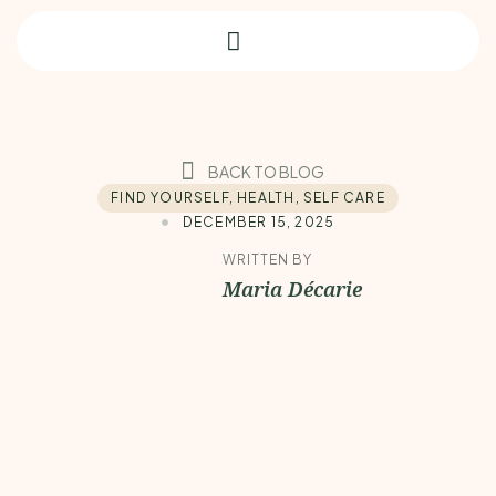
BACK TO BLOG
FIND YOURSELF
,
HEALTH
,
SELF CARE
DECEMBER 15, 2025
WRITTEN BY
Maria Décarie