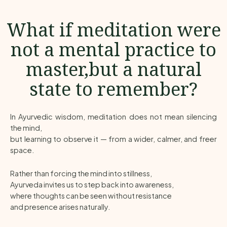
What if meditation were
not a mental practice to
master,but a natural
state to remember?
In Ayurvedic wisdom, meditation does not mean silencing
the mind,
but learning to observe it — from a wider, calmer, and freer
space.
Rather than forcing the mind into stillness,
Ayurveda invites us to step back into awareness,
where thoughts can be seen without resistance
and presence arises naturally.