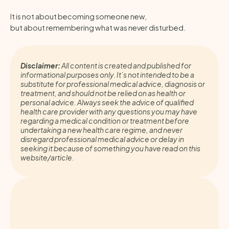
It is not about becoming someone new,
but about remembering what was never disturbed.
Disclaimer:
All content is created and published for
informational purposes only. It’s not intended to be a
substitute for professional medical advice, diagnosis or
treatment, and should not be relied on as health or
personal advice. Always seek the advice of qualified
health care provider with any questions you may have
regarding a medical condition or treatment before
undertaking a new health care regime, and never
disregard professional medical advice or delay in
seeking it because of something you have read on this
website/article.